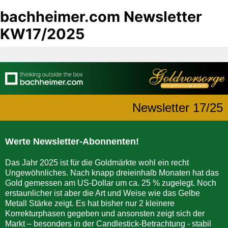
bachheimer.com Newsletter
KW17/2025